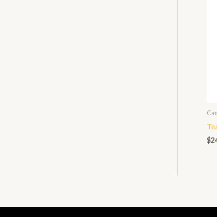
Can
Te
$
2