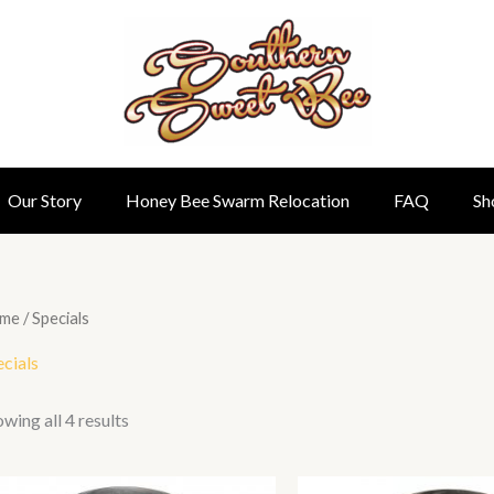
Our Story
Honey Bee Swarm Relocation
FAQ
Sh
me
/ Specials
cials
wing all 4 results