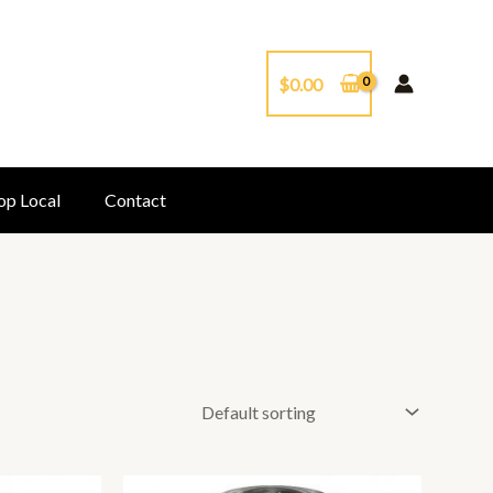
$
0.00
op Local
Contact