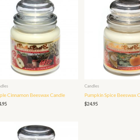
dles
Candles
ple Cinnamon Beeswax Candle
Pumpkin Spice Beeswax C
4.95
$
24.95