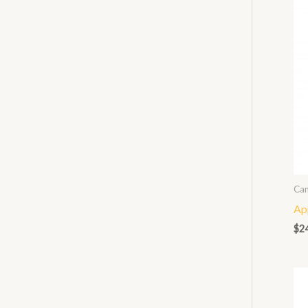
Can
Ap
$
2