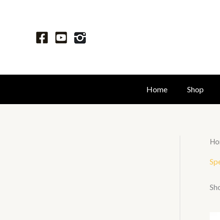
Skip
to
content
Home
Shop
Ho
Spe
Sho