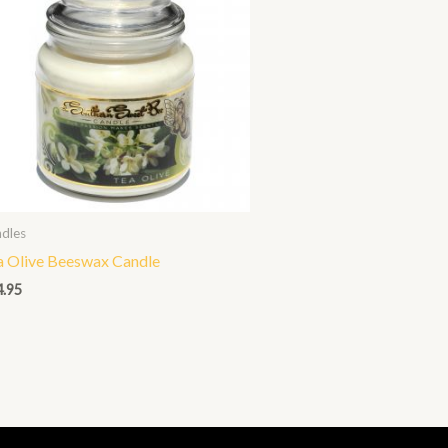
dles
a Olive Beeswax Candle
4.95