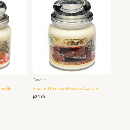
Candles
andle
Roasted Pecans Beeswax Candle
$
24.95